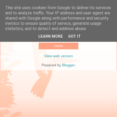
This site uses cookies from Google to deliver its services
Online Marketing Manager
and to analyze traffic. Your IP address and user-agent are
shared with Google along with performance and security
metrics to ensure quality of service, generate usage
statistics, and to detect and address abuse.
No posts.
Show all posts
LEARN MORE
GOT IT
Home
View web version
Powered by
Blogger
.