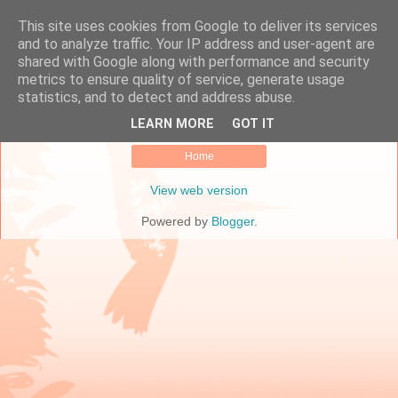
This site uses cookies from Google to deliver its services
Online Marketing Manager
and to analyze traffic. Your IP address and user-agent are
shared with Google along with performance and security
metrics to ensure quality of service, generate usage
statistics, and to detect and address abuse.
No posts.
Show all posts
LEARN MORE
GOT IT
Home
View web version
Powered by
Blogger
.