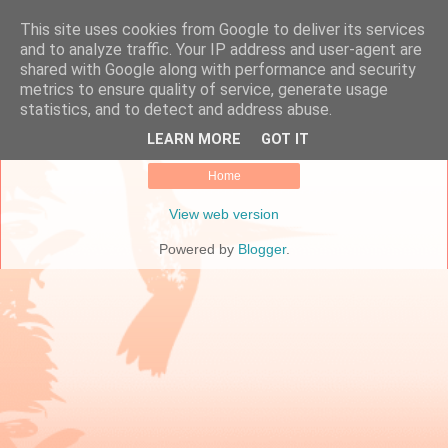
This site uses cookies from Google to deliver its services
Online Marketing Manager
and to analyze traffic. Your IP address and user-agent are
shared with Google along with performance and security
metrics to ensure quality of service, generate usage
statistics, and to detect and address abuse.
No posts.
Show all posts
LEARN MORE
GOT IT
Home
View web version
Powered by
Blogger
.